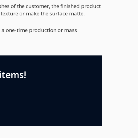
hes of the customer, the finished product
 texture or make the surface matte.
er a one-time production or mass
items!