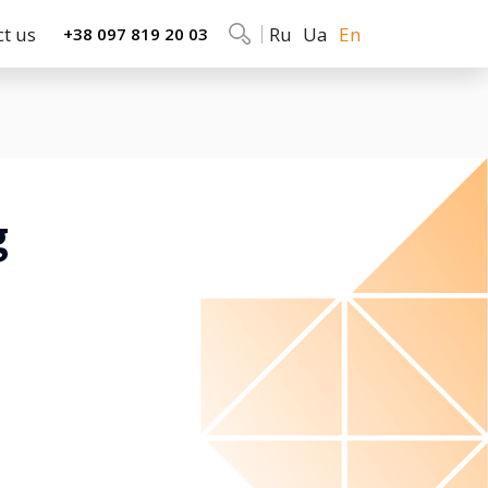
ct us
Ru
Ua
En
+38 097 819 20 03
g