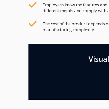
Employees know the features and p
different metals and comply with a
The cost of the product depends o
manufacturing complexity.
Visua