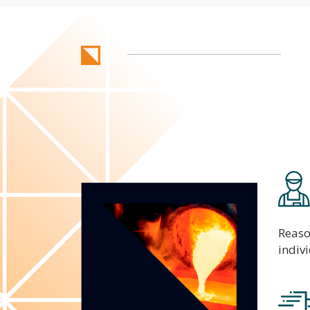
Reaso
indiv