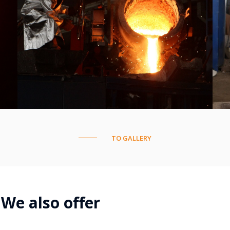
TO GALLERY
We also offer