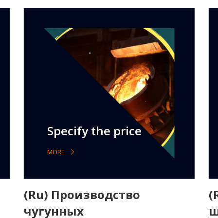
Specify the price
MORE
(Ru) Производство
(
чугунных
ш