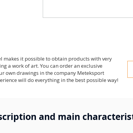
el makes it possible to obtain products with very
ng a work of art. You can order an exclusive
your own drawings in the company Meteksport
erience will do everything in the best possible way!
cription and main characteris