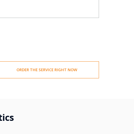
ORDER THE SERVICE RIGHT NOW
tics