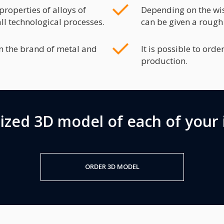
roperties of alloys of
Depending on the wis
ll technological processes.
can be given a rough
n the brand of metal and
It is possible to ord
production.
lized 3D model of each of your 
ORDER 3D MODEL