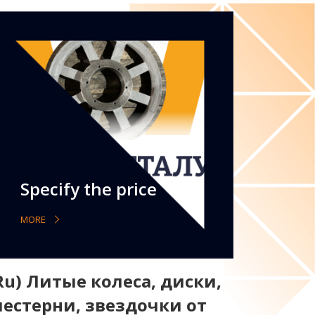
Specify the price
MORE
Ru) Литые колеса, диски,
естерни, звездочки от