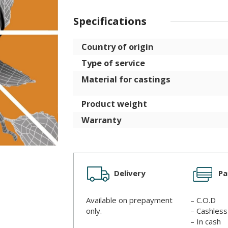
Specifications
Country of origin
Type of service
Material for castings
Product weight
Warranty
Delivery
P
Available on prepayment
– C.O.D
only.
– Cashles
– In cash