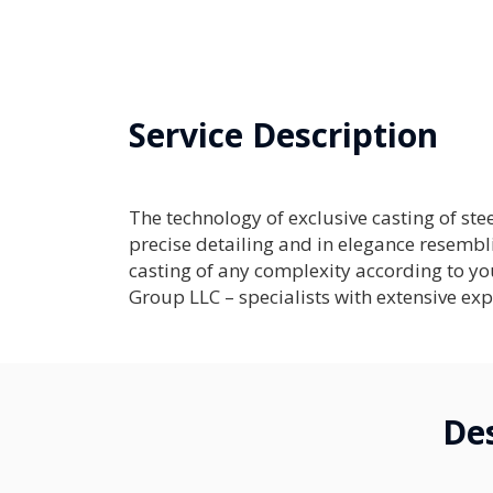
Service Description
The technology of exclusive casting of ste
precise detailing and in elegance resembli
casting of any complexity according to 
Group LLC – specialists with extensive exp
Des