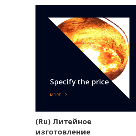
Specify the price
MORE
(Ru) Литейное
изготовление