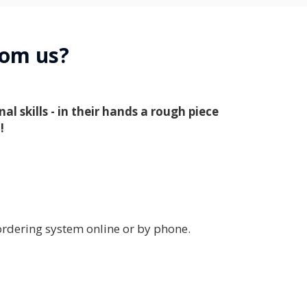
from us?
 skills - in their hands a rough piece
!
rdering system online or by phone.