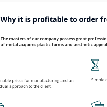
Why it is profitable to order 
The masters of our company possess great professional
of metal acquires plastic forms and aesthetic appeal
Simple o
nable prices for manufacturing and an
idual approach to the client.