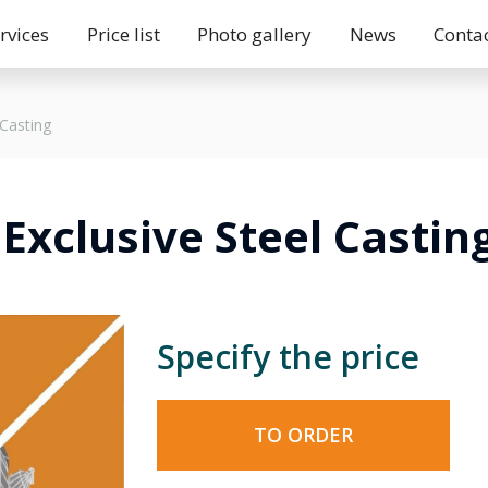
rvices
Price list
Photo gallery
News
Conta
 Casting
Exclusive Steel Castin
Specify the price
TO ORDER