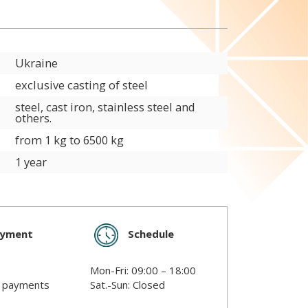
Ukraine
exclusive casting of steel
steel, cast iron, stainless steel and
others.
from 1 kg to 6500 kg
1 year
Schedule
ayment
Mon-Fri: 09:00 – 18:00
s payments
Sat.-Sun: Closed