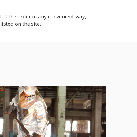
of the order in any convenient way,
listed on the site.