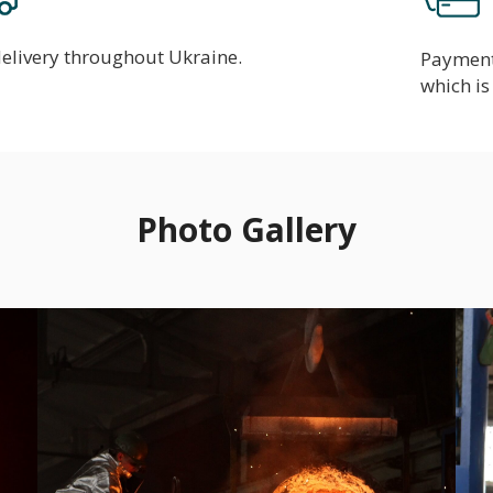
delivery throughout Ukraine.
Payment 
which is 
Photo Gallery