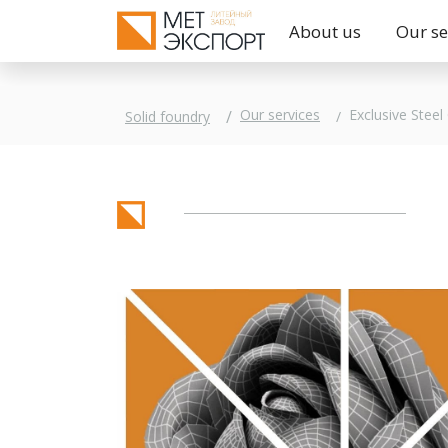
About us
Our se
Exclusive Steel
Our services
Solid foundry