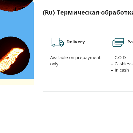
(Ru) Термическая обработк
Delivery
P
Available on prepayment
– C.O.D
only.
– Cashles
– In cash