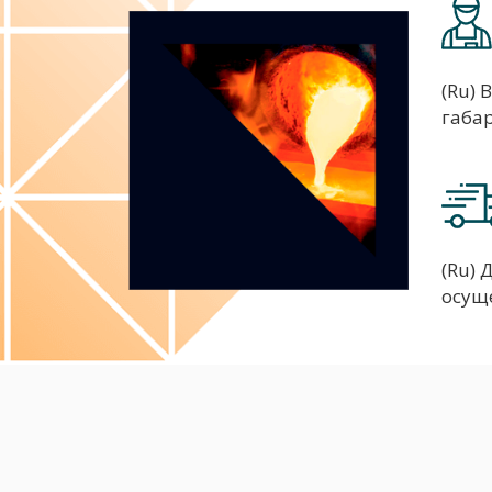
(Ru) 
габа
(Ru)
осущ