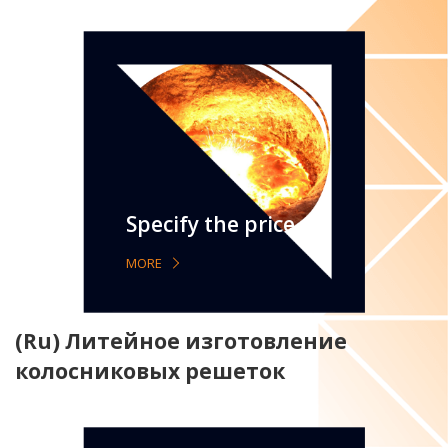
Specify the price
MORE
(Ru) Литейное изготовление
колосниковых решеток