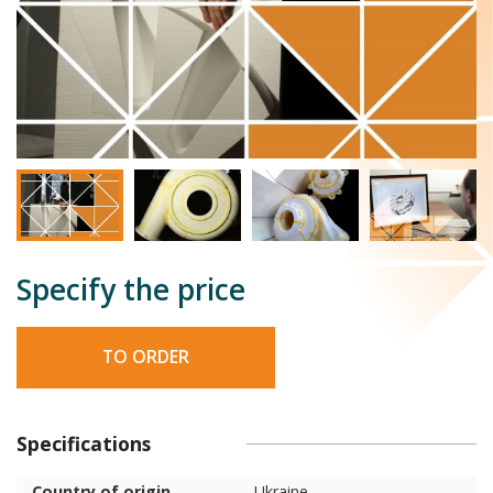
Specify the price
TO ORDER
Specifications
Country of origin
Ukraine