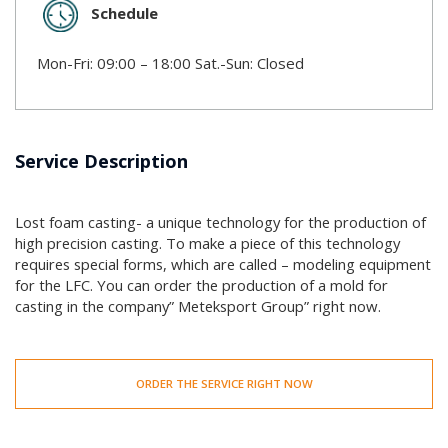
Schedule
Mon-Fri: 09:00 – 18:00 Sat.-Sun: Closed
Service Description
Lost foam casting- a unique technology for the production of
high precision casting. To make a piece of this technology
requires special forms, which are called – modeling equipment
for the LFC. You can order the production of a mold for
casting in the company” Meteksport Group” right now.
ORDER THE SERVICE RIGHT NOW