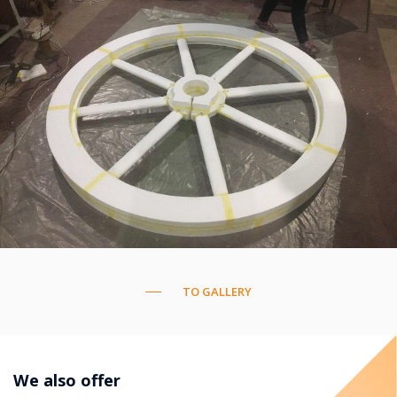
TO GALLERY
We also offer