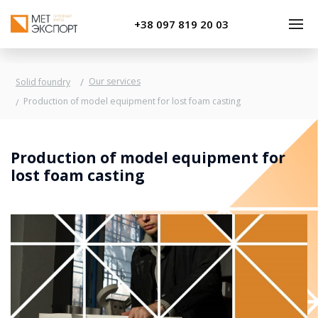
+38 097 819 20 03
Our services
Solid foundry
Production of model equipment for lost foam casting
Production of model equipment for
lost foam casting