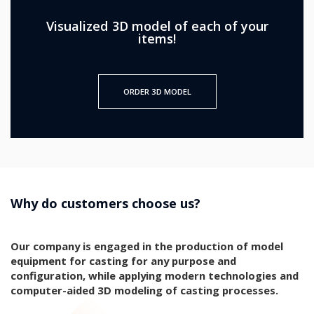
Visualized 3D model of each of your
items!
ORDER 3D MODEL
Why do customers choose us?
Our company is engaged in the production of model
equipment for casting for any purpose and
configuration, while applying modern technologies and
computer-aided 3D modeling of casting processes.