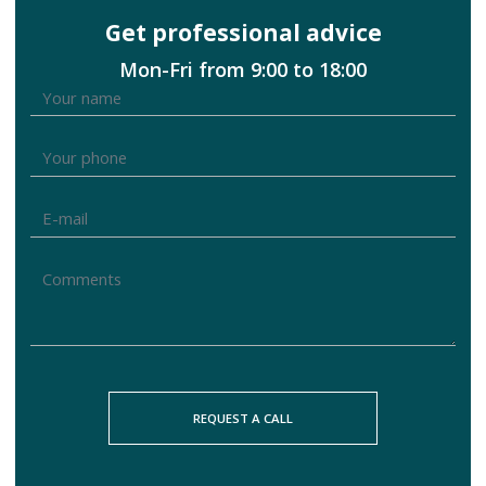
Get professional advice
Mon-Fri from 9:00 to 18:00