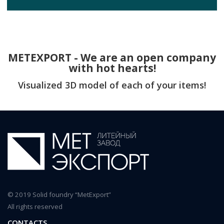
METEXPORT - We are an open company
with hot hearts!
Visualized 3D model of each of your items!
© 2019 Solid foundry “MetExport”
All rights reserved
CONTACTS