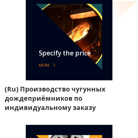
Specify the price
MORE
(Ru) Производство чугунных
дождеприёмников по
индивидуальному заказу