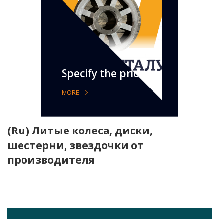
Specify the price
MORE
(Ru) Литые колеса, диски,
шестерни, звездочки от
производителя