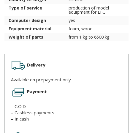
Type of service
production of model
equipment for LFC
Computer design
yes
Equipment material
foam, wood
Weight of parts
from 1 kg to 6500 kg
Delivery
Available on prepayment only.
Payment
– C.O.D
– Cashless payments
– In cash