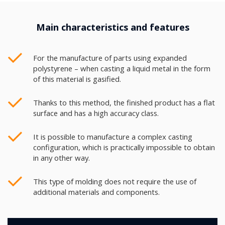
Main characteristics and features
For the manufacture of parts using expanded
polystyrene – when casting a liquid metal in the form
of this material is gasified.
Thanks to this method, the finished product has a flat
surface and has a high accuracy class.
It is possible to manufacture a complex casting
configuration, which is practically impossible to obtain
in any other way.
This type of molding does not require the use of
additional materials and components.