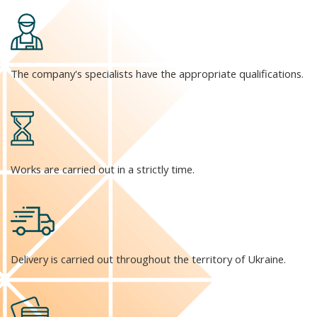
The company's specialists have the appropriate qualifications.
Works are carried out in a strictly time.
Delivery is carried out throughout the territory of Ukraine.