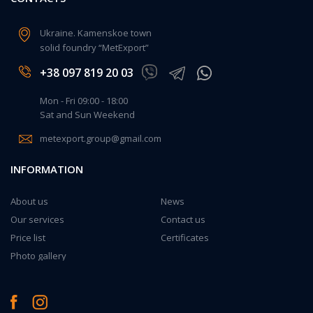
Ukraine. Kamenskoe town
solid foundry “MetExport”
+38 097 819 20 03
Mon - Fri 09:00 - 18:00
Sat and Sun Weekend
metexport.group@gmail.com
INFORMATION
About us
News
Our services
Contact us
Price list
Certificates
Photo gallery