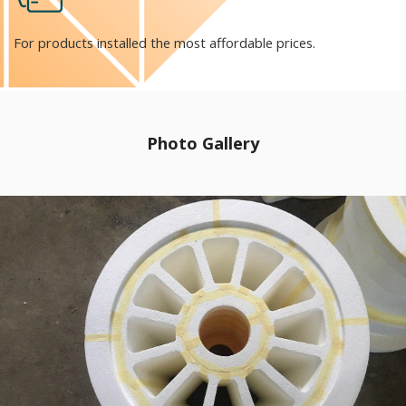
For products installed the most affordable prices.
Photo Gallery